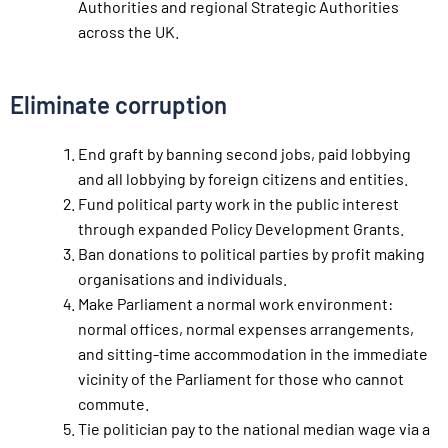
Authorities and regional Strategic Authorities
across the UK.
Eliminate corruption
End graft by banning second jobs, paid lobbying
and all lobbying by foreign citizens and entities.
Fund political party work in the public interest
through expanded Policy Development Grants.
Ban donations to political parties by profit making
organisations and individuals.
Make Parliament a normal work environment:
normal offices, normal expenses arrangements,
and sitting-time accommodation in the immediate
vicinity of the Parliament for those who cannot
commute.
Tie politician pay to the national median wage via a