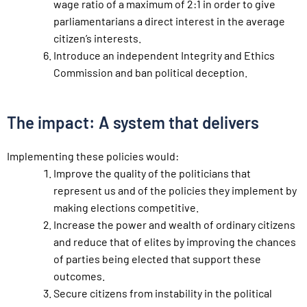
wage ratio of a maximum of 2:1 in order to give
parliamentarians a direct interest in the average
citizen’s interests.
Introduce an independent Integrity and Ethics
Commission and ban political deception.
The impact: A system that delivers
Implementing these policies would:
Improve the quality of the politicians that
represent us and of the policies they implement by
making elections competitive.
Increase the power and wealth of ordinary citizens
and reduce that of elites by improving the chances
of parties being elected that support these
outcomes.
Secure citizens from instability in the political