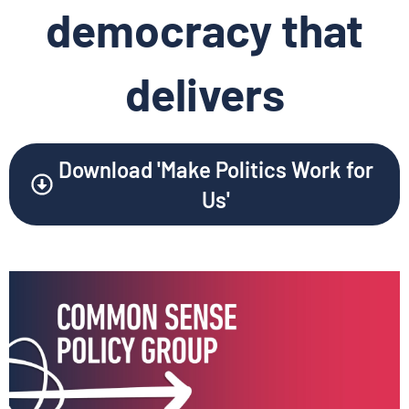
democracy that
delivers
Download 'Make Politics Work for
Us'