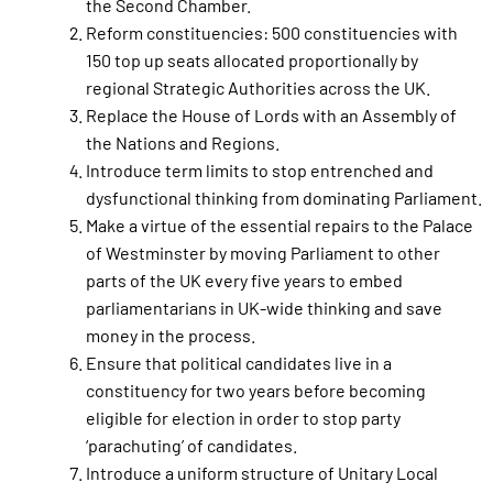
the Second Chamber.
Reform constituencies: 500 constituencies with
150 top up seats allocated proportionally by
regional Strategic Authorities across the UK.
Replace the House of Lords with an Assembly of
the Nations and Regions.
Introduce term limits to stop entrenched and
dysfunctional thinking from dominating Parliament.
Make a virtue of the essential repairs to the Palace
of Westminster by moving Parliament to other
parts of the UK every five years to embed
parliamentarians in UK-wide thinking and save
money in the process.
Ensure that political candidates live in a
constituency for two years before becoming
eligible for election in order to stop party
‘parachuting’ of candidates.
Introduce a uniform structure of Unitary Local