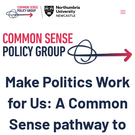
Skip
to
content
Make Politics Work
for Us: A Common
Sense pathway to