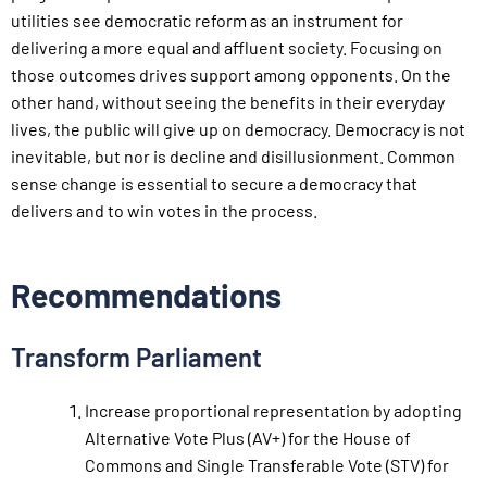
utilities see democratic reform as an instrument for
delivering a more equal and affluent society. Focusing on
those outcomes drives support among opponents. On the
other hand, without seeing the benefits in their everyday
lives, the public will give up on democracy. Democracy is not
inevitable, but nor is decline and disillusionment. Common
sense change is essential to secure a democracy that
delivers and to win votes in the process.
Recommendations
Transform Parliament
Increase proportional representation by adopting
Alternative Vote Plus (AV+) for the House of
Commons and Single Transferable Vote (STV) for