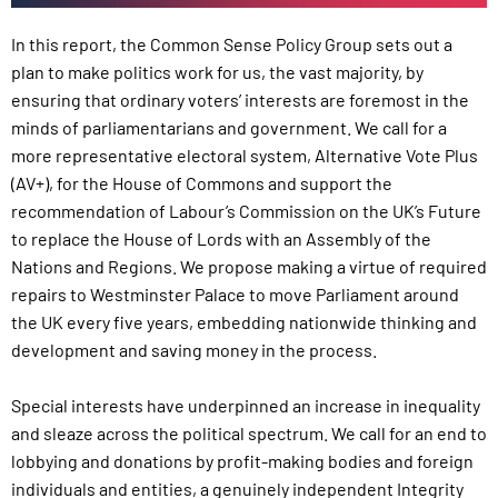
In this report, the Common Sense Policy Group sets out a
plan to make politics work for us, the vast majority, by
ensuring that ordinary voters’ interests are foremost in the
minds of parliamentarians and government. We call for a
more representative electoral system, Alternative Vote Plus
(AV+), for the House of Commons and support the
recommendation of Labour’s Commission on the UK’s Future
to replace the House of Lords with an Assembly of the
Nations and Regions. We propose making a virtue of required
repairs to Westminster Palace to move Parliament around
the UK every five years, embedding nationwide thinking and
development and saving money in the process.
Special interests have underpinned an increase in inequality
and sleaze across the political spectrum. We call for an end to
lobbying and donations by profit-making bodies and foreign
individuals and entities, a genuinely independent Integrity