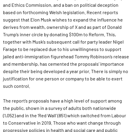
and Ethics Commission, and a ban on political deception
based on forthcoming Welsh legislation. Recent reports
suggest that Elon Musk wishes to expand the influence he
derives from wealth, ownership of X and as part of Donald
Trump’s inner circle by donating $100m to Reform. This,
together with Musk’s subsequent call for party leader Nigel
Farage to be replaced due to his unwillingness to support
jailed anti-immigration figurehead Tommy Robinson’s release
and membership, has cemented the proposals’ importance
despite their being developed a year prior. There is simply no
justification for one person or company to be able to exert
such control.
The report’s proposals have a high level of support among
the public, shown in a survey of adults both nationwide
(1,052) and in the ‘Red Wall’ (851) which switched from Labour
to Conservative in 2019. Those who want change through
progressive policies in health and social care and public