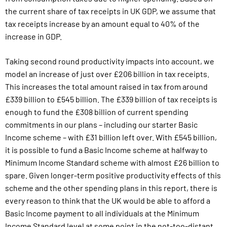
the current share of tax receipts in UK GDP, we assume that
tax receipts increase by an amount equal to 40% of the
increase in GDP.
Taking second round productivity impacts into account, we
model an increase of just over £206 billion in tax receipts.
This increases the total amount raised in tax from around
£339 billion to £545 billion. The £339 billion of tax receipts is
enough to fund the £308 billion of current spending
commitments in our plans – including our starter Basic
Income scheme – with £31 billion left over. With £545 billion,
it is possible to fund a Basic Income scheme at halfway to
Minimum Income Standard scheme with almost £26 billion to
spare. Given longer-term positive productivity effects of this
scheme and the other spending plans in this report, there is
every reason to think that the UK would be able to afford a
Basic Income payment to all individuals at the Minimum
Income Standard level at some point in the not-too-distant