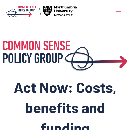
Skip
to
content
Act Now: Costs,
benefits and
funding