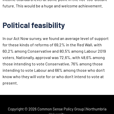
future. This would be a huge and welcome achievement.
Political feasibility
In our Act Now survey, we found an average level of support
for these kinds of reforms of 69.2% in the Red Wall, with
60.2% among Conservative and 80.5% among Labour 2019
voters. Nationally, approval was 72.6%, with 48.6% among
those intending to vote Conservative, 76% among those
intending to vote Labour and 66% among those who don’t
know who they will vote for or who don’t intend to vote at
present.
Copyright © 2026 Common Sense Policy Group | Northumbria