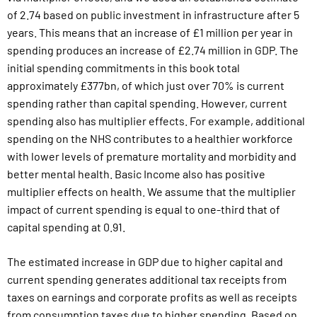
of
2.74
based on
public investment in infrastructure after 5
years. This means that an increase of £1 million per year in
spending produces an increase of £2.74 million in GDP.
The
initial spending commitments in this book total
approximately £377bn, of which just over 70% is current
spending rather than capital spending. However, current
spending also has multiplier effects. For example, additional
spending on the NHS contributes to a healthier workforce
with lower levels of premature mortality and morbidity and
better mental health. Basic Income also has positive
multiplier effects on
health
. We assume that the multiplier
impact of current spending is equal to one-third that of
capital spending at 0.91.
The estimated increase in GDP due to higher capital and
current spending generates additional tax receipts from
taxes on earnings and corporate profits as well as receipts
from consumption taxes due to higher spending. Based on