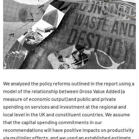
We analysed the policy reforms outlined in the report using a
model of the relationship between Gross Value Added (a
measure of economic output) and public and private
spending on services and investment at the regional and
local level in the UK and constituent countries.
We assume
that the capital spending commitments in our
recommendations will have positive impacts on productivity
via multiplier effects, and we used an established estimate