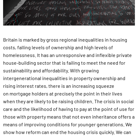
Britain is marked by gross regional inequalities in housing
costs,
falling levels of ownership and high levels of
homelessness. It
has an unresponsive and inflexible private
house-building sector
that is failing to meet the need for
sustainability and affordability.
With growing
intergenerational inequalities in property ownership
and
rising interest rates, there is an increasing squeeze
on
mortgage holders at precisely the point in their lives
when they
are likely to be raising children. The crisis in social
care and the
likelihood of having to pay at the point of use for
those with property
means that not even inheritance offers a
means of improving
conditions for younger generations. We
show how reform
can end the housing crisis quickly. We can