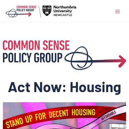
Skip
to
content
Act Now: Housing