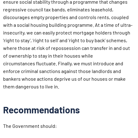
ensure social stability
through a programme that changes
regressive council tax bands,
eliminates leasehold,
discourages empty properties and controls
rents, coupled
with a social housing building programme. At a
time of ultra-
insecurity, we can easily protect mortgage holders
through
‘right to stay’, ‘right to sell’ and ‘right to buy back’
schemes,
where those at risk of repossession can transfer in and
out
of ownership to stay in their houses while
circumstances
fluctuate. Finally, we must introduce and
enforce criminal sanctions
against those landlords and
bankers whose actions deprive
us of our houses or make
them dangerous to live in.
Recommendations
The Government should: