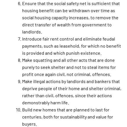
Ensure that the social safety net is sufficient that
housing benefit can be withdrawn over time as
social housing capacity increases, to remove the
direct transfer of wealth from government to
landlords.
Introduce fair rent control and eliminate feudal
payments, such as leasehold, for which no benefit
is provided and which punish existence.
Make squatting and all other acts that are done
purely to seek shelter and not to steal items for
profit once again civil, not criminal, offences.
Make illegal actions by landlords and bankers that
deprive people of their home and shelter criminal,
rather than civil, offences, since their actions
demonstrably harm life.
Build new homes that are planned to last for
centuries, both for sustainability and value for
buyers.