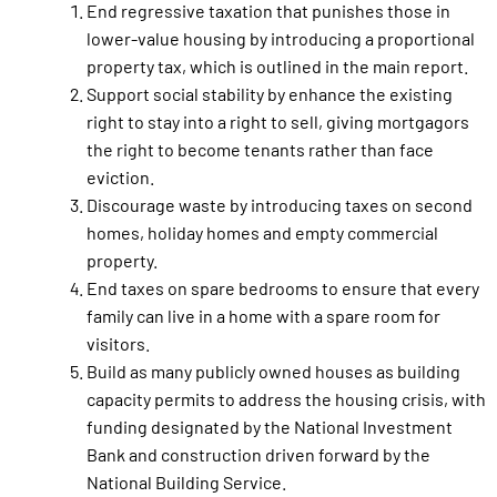
End regressive taxation that punishes those in
lower-value housing by introducing a proportional
property tax, which is outlined in the main report.
Support social stability by enhance the existing
right to stay into a right to sell, giving mortgagors
the right to become tenants rather than face
eviction.
Discourage waste by introducing taxes on second
homes, holiday homes and empty commercial
property.
End taxes on spare bedrooms to ensure that every
family can live in a home with a spare room for
visitors.
Build as many publicly owned houses as building
capacity permits to address the housing crisis, with
funding designated by the National Investment
Bank and construction driven forward by the
National Building Service.