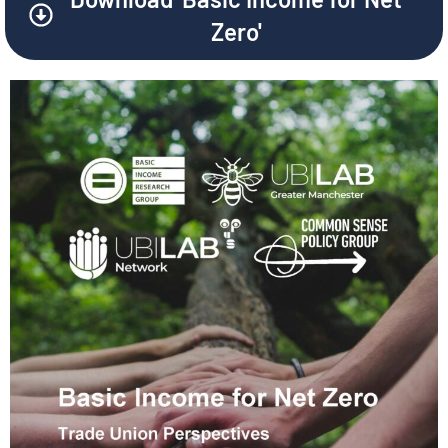
Zero'