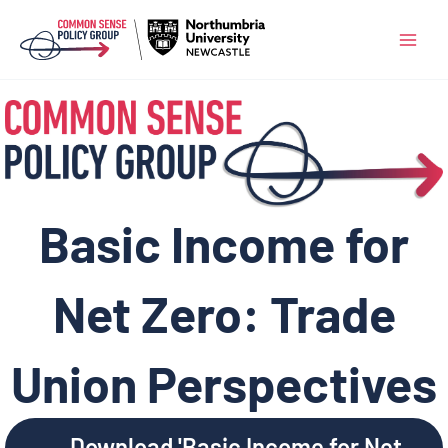
Skip
to
content
Basic Income for
Net Zero: Trade
Union Perspectives
Download 'Basic Income for Net