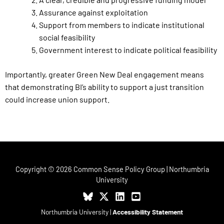
Assurance against exploitation
Support from members to indicate institutional
social feasibility
Government interest to indicate political feasibility
Importantly, greater Green New Deal engagement means
that demonstrating BI’s ability to support a just transition
could increase union support.
Copyright © 2026 Common Sense Policy Group | Northumbria
University
Northumbria University
|
Accessibility Statement