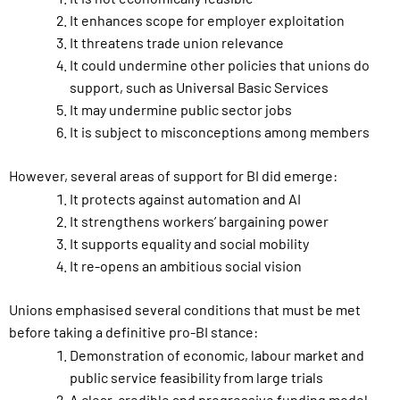
It enhances scope for employer exploitation
It threatens trade union relevance
It could undermine other policies that unions do
support, such as Universal Basic Services
It may undermine public sector jobs
It is subject to misconceptions among members
However, several areas of support for BI did emerge:
It protects against automation and AI
It strengthens workers’ bargaining power
It supports equality and social mobility
It re-opens an ambitious social vision
Unions emphasised several conditions that must be met
before taking a definitive pro-BI stance:
Demonstration of economic, labour market and
public service feasibility from large trials
A clear, credible and progressive funding model