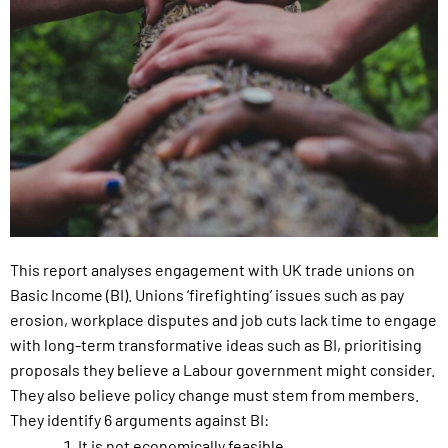
This report analyses engagement with UK trade unions on
Basic Income (BI). Unions ‘firefighting’ issues such as pay
erosion, workplace disputes and job cuts lack time to engage
with long-term transformative ideas such as BI, prioritising
proposals they believe a Labour government might consider.
They also believe policy change must stem from members.
They identify 6 arguments against BI:
It is not economically feasible